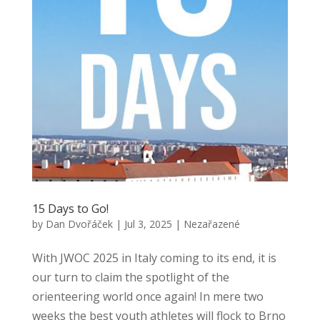
15 Days to Go!
by
Dan Dvořáček
|
Jul 3, 2025
|
Nezařazené
With JWOC 2025 in Italy coming to its end, it is
our turn to claim the spotlight of the
orienteering world once again! In mere two
weeks the best youth athletes will flock to Brno