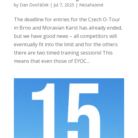
by
Dan Dvořáček
|
Jul 7, 2025
|
Nezařazené
The deadline for entries for the Czech O-Tour
in Brno and Moravian Karst has already ended,
but we have good news – all competitors will
eventually fit into the limit and for the others
there are two timed training sessions! This
means that even those of EYOC...