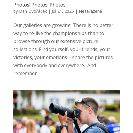
Photos! Photos! Photos!
by
Dan Dvořáček
|
Jul 21, 2025
|
Nezařazené
Our galleries are growing! There is no better
way to re-live the championships than to
browse through our extensive picture
collections. Find yourself, your friends, your
victories, your emotions – share the pictures
with everybody and everywhere. And
remember...