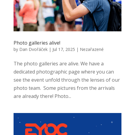
Photo galleries alive!
by
Dan Dvořáček
|
Jul 17, 2025
|
Nezařazené
The photo galleries are alive. We have a
dedicated photographic page where you can
see the event unfold through the lenses of our
photo team. Some pictures from the arrivals
are already there! Photo...