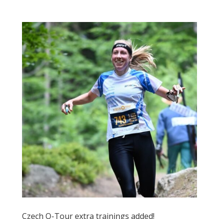
Czech O-Tour extra trainings added!