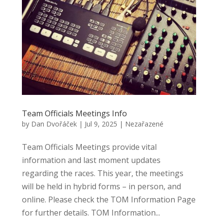
Team Officials Meetings Info
by
Dan Dvořáček
|
Jul 9, 2025
|
Nezařazené
Team Officials Meetings provide vital
information and last moment updates
regarding the races. This year, the meetings
will be held in hybrid forms – in person, and
online. Please check the TOM Information Page
for further details. TOM Information...