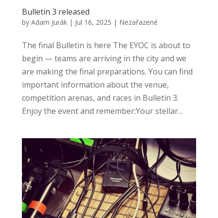
Bulletin 3 released
by
Adam Jurák
|
Jul 16, 2025
|
Nezařazené
The final Bulletin is here The EYOC is about to
begin — teams are arriving in the city and we
are making the final preparations. You can find
important information about the venue,
competition arenas, and races in Bulletin 3.
Enjoy the event and remember:Your stellar...