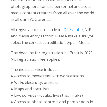
We are honoured to welcome journalists,
photographers, camera personnel and social
media content creators from all over the world
in all our EYOC arenas.
All registrations are made in
IOF Eventor
, VIP
and media entry section. Please make sure you
select the correct accreditation type – Media.
The deadline for registration is 17th July 2025.
No registration fee applies.
The media service includes:
● Access to media tent with workstations
● Wi-Fi, electricity, printers
● Maps and start lists
● Live services (results, live stream, GPS)
● Access to photo controls and photo spots in