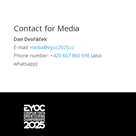
Contact for Media
Dan Dvořáček
E-mail:
media@eyoc2025.cz
Phone number:
+420 607 860 698
(also
whatsapp)