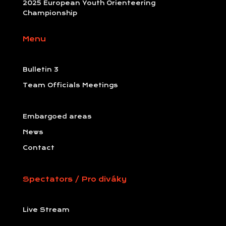
2025 European Youth Orienteering
Championship
Menu
Bulletin 3
Team Officials Meetings
Embargoed areas
News
Contact
Spectators / Pro diváky
Live Stream