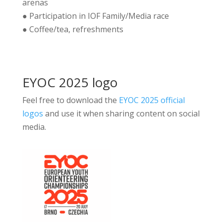
arenas
● Participation in IOF Family/Media race
● Coffee/tea, refreshments
EYOC 2025 logo
Feel free to download the
EYOC 2025 official
logos
and use it when sharing content on social
media.