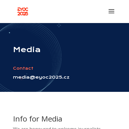
Media
Contact
media@eyoc2025.cz
Info for Media